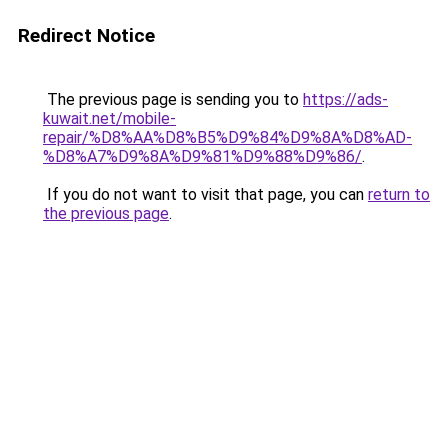
Redirect Notice
The previous page is sending you to
https://ads-
kuwait.net/mobile-
repair/%D8%AA%D8%B5%D9%84%D9%8A%D8%AD-
%D8%A7%D9%8A%D9%81%D9%88%D9%86/
.
If you do not want to visit that page, you can
return to
the previous page
.