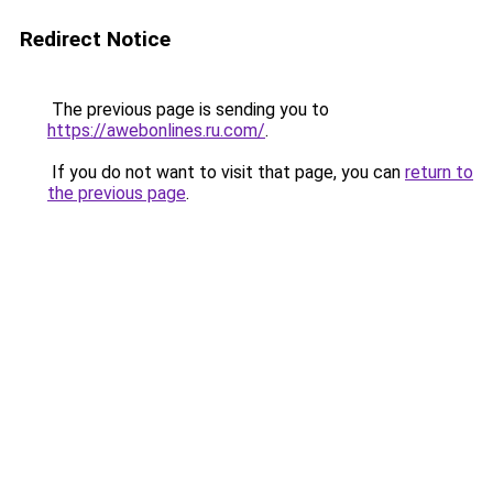
Redirect Notice
The previous page is sending you to
https://awebonlines.ru.com/
.
If you do not want to visit that page, you can
return to
the previous page
.