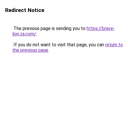
Redirect Notice
The previous page is sending you to
https://brave-
lion.za.com/
.
If you do not want to visit that page, you can
return to
the previous page
.