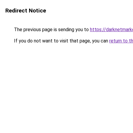
Redirect Notice
The previous page is sending you to
https://darknetmar
If you do not want to visit that page, you can
return to t