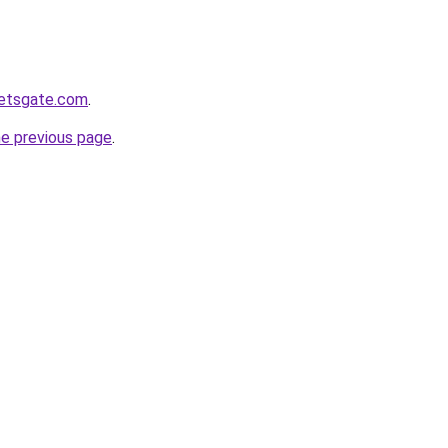
ketsgate.com
.
he previous page
.