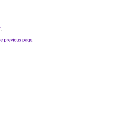
/
.
he previous page
.