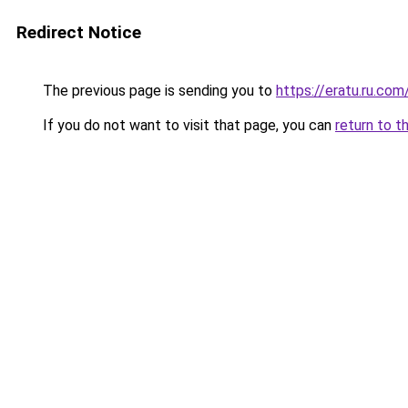
Redirect Notice
The previous page is sending you to
https://eratu.ru.com
If you do not want to visit that page, you can
return to t