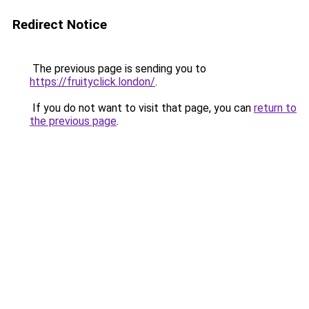
Redirect Notice
The previous page is sending you to
https://fruityclick.london/
.
If you do not want to visit that page, you can
return to
the previous page
.