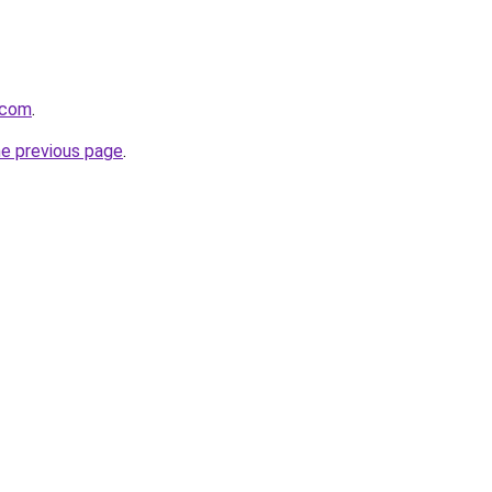
.com
.
he previous page
.