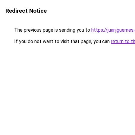
Redirect Notice
The previous page is sending you to
https://juanjguemes
If you do not want to visit that page, you can
return to t