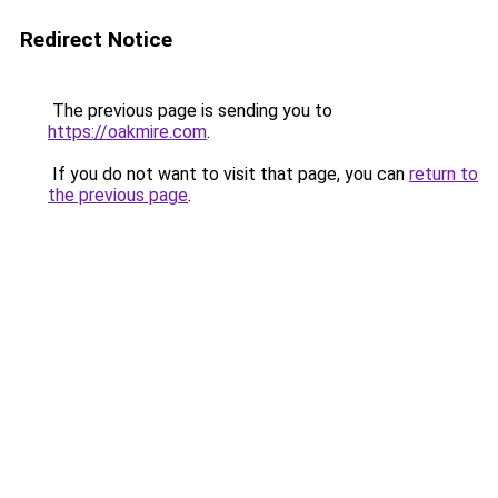
Redirect Notice
The previous page is sending you to
https://oakmire.com
.
If you do not want to visit that page, you can
return to
the previous page
.