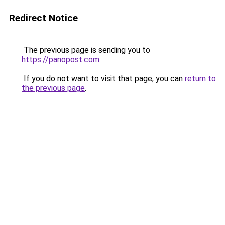
Redirect Notice
The previous page is sending you to
https://panopost.com
.
If you do not want to visit that page, you can
return to
the previous page
.