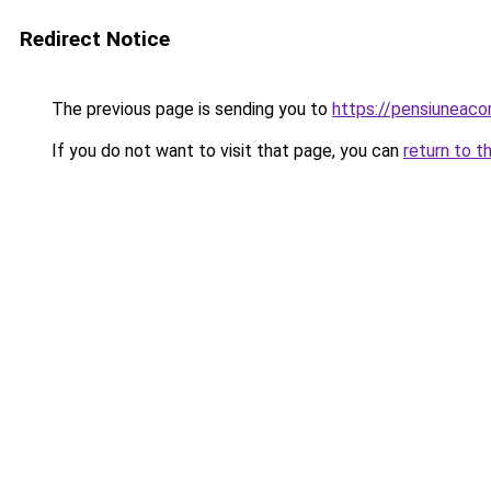
Redirect Notice
The previous page is sending you to
https://pensiuneac
If you do not want to visit that page, you can
return to t