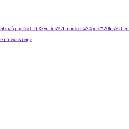
oral.ro/fr.php?cid=16&kys=les%20montres%20pour%20les%20e
he previous page
.