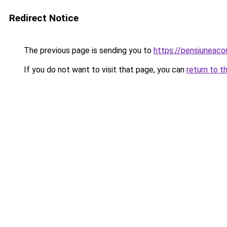
Redirect Notice
The previous page is sending you to
https://pensiuneac
If you do not want to visit that page, you can
return to t