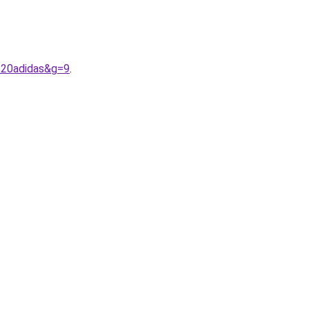
%20adidas&g=9
.