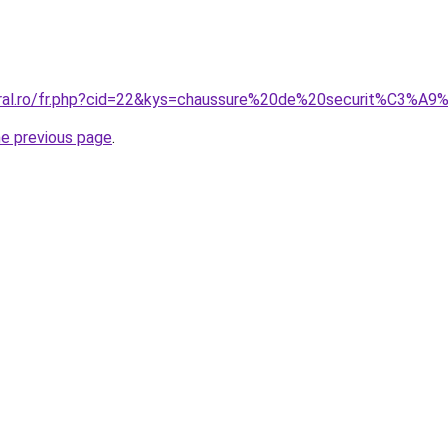
oral.ro/fr.php?cid=22&kys=chaussure%20de%20securit%C3%A9
he previous page
.