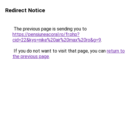
Redirect Notice
The previous page is sending you to
https://pensiuneacoral.ro/fr.php?
cid=22&kys=nike%20air%20max%20ro&g=9
.
If you do not want to visit that page, you can
return to
the previous page
.