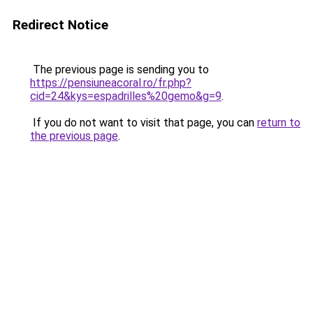
Redirect Notice
The previous page is sending you to
https://pensiuneacoral.ro/fr.php?
cid=24&kys=espadrilles%20gemo&g=9
.
If you do not want to visit that page, you can
return to
the previous page
.