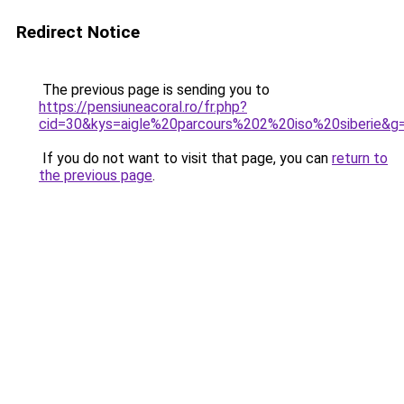
Redirect Notice
The previous page is sending you to
https://pensiuneacoral.ro/fr.php?
cid=30&kys=aigle%20parcours%202%20iso%20siberie&g
If you do not want to visit that page, you can
return to
the previous page
.