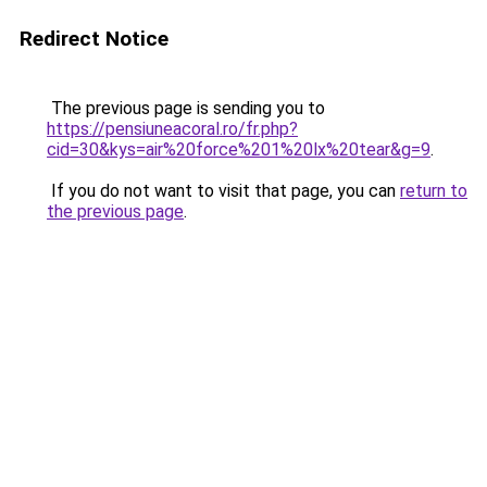
Redirect Notice
The previous page is sending you to
https://pensiuneacoral.ro/fr.php?
cid=30&kys=air%20force%201%20lx%20tear&g=9
.
If you do not want to visit that page, you can
return to
the previous page
.