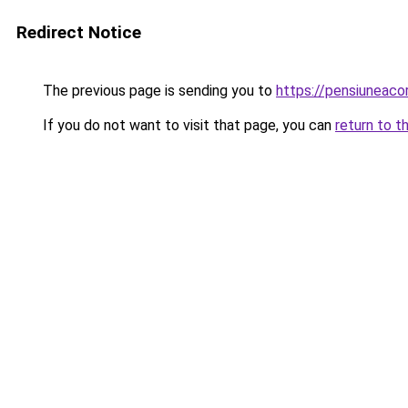
Redirect Notice
The previous page is sending you to
https://pensiunea
If you do not want to visit that page, you can
return to t