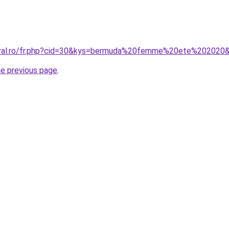
coral.ro/fr.php?cid=30&kys=bermuda%20femme%20ete%202020
he previous page
.