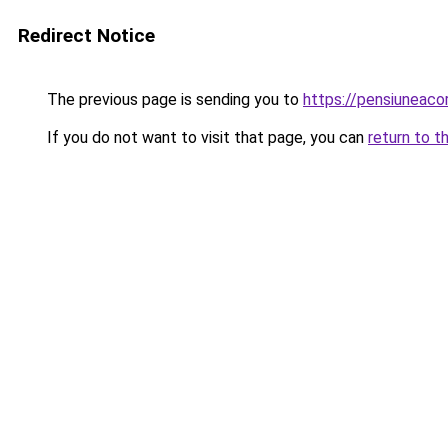
Redirect Notice
The previous page is sending you to
https://pensiuneac
If you do not want to visit that page, you can
return to t