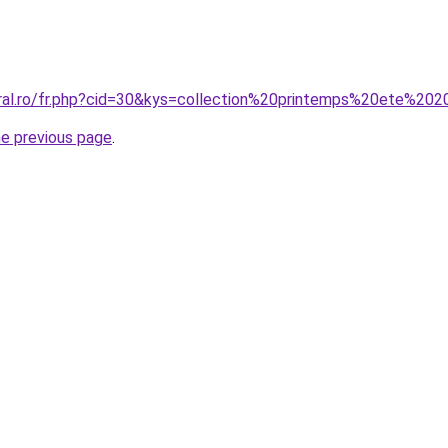
oral.ro/fr.php?cid=30&kys=collection%20printemps%20ete%
he previous page
.