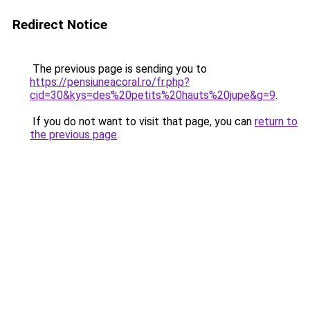
Redirect Notice
The previous page is sending you to
https://pensiuneacoral.ro/fr.php?
cid=30&kys=des%20petits%20hauts%20jupe&g=9
.
If you do not want to visit that page, you can
return to
the previous page
.