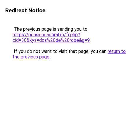
Redirect Notice
The previous page is sending you to
https://pensiuneacoral.ro/fr.php?
cid=30&kys=dos%20de%20robe&g=9
.
If you do not want to visit that page, you can
return to
the previous page
.