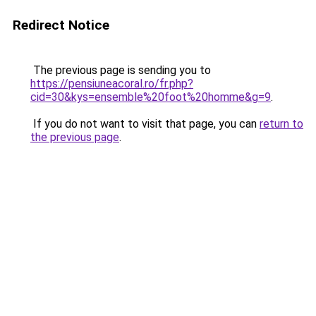
Redirect Notice
The previous page is sending you to
https://pensiuneacoral.ro/fr.php?
cid=30&kys=ensemble%20foot%20homme&g=9
.
If you do not want to visit that page, you can
return to
the previous page
.