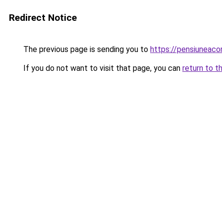
Redirect Notice
The previous page is sending you to
https://pensiuneac
If you do not want to visit that page, you can
return to t