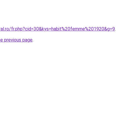
oral.ro/fr.php?cid=30&kys=habit%20femme%201920&g=9
.
he previous page
.