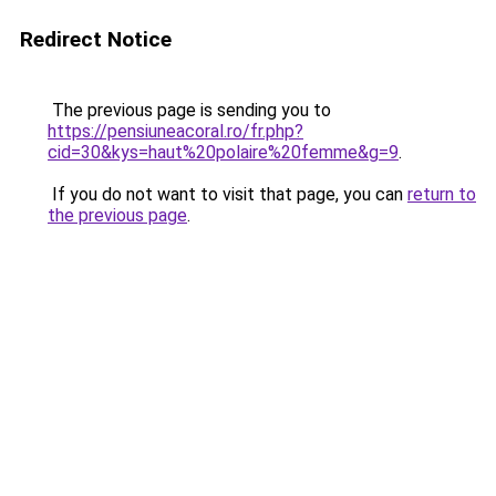
Redirect Notice
The previous page is sending you to
https://pensiuneacoral.ro/fr.php?
cid=30&kys=haut%20polaire%20femme&g=9
.
If you do not want to visit that page, you can
return to
the previous page
.