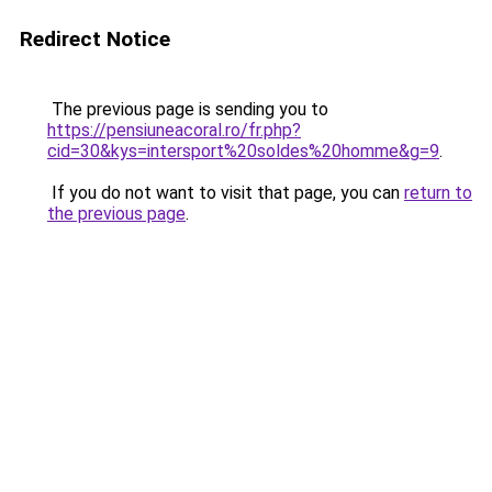
Redirect Notice
The previous page is sending you to
https://pensiuneacoral.ro/fr.php?
cid=30&kys=intersport%20soldes%20homme&g=9
.
If you do not want to visit that page, you can
return to
the previous page
.