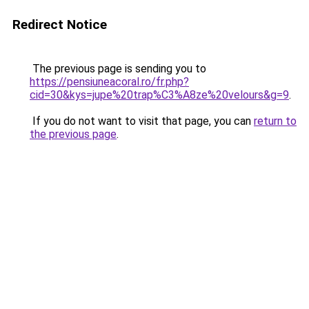
Redirect Notice
The previous page is sending you to
https://pensiuneacoral.ro/fr.php?
cid=30&kys=jupe%20trap%C3%A8ze%20velours&g=9
.
If you do not want to visit that page, you can
return to
the previous page
.