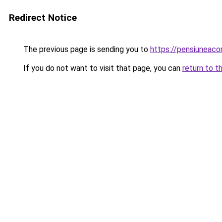
Redirect Notice
The previous page is sending you to
https://pensiuneac
If you do not want to visit that page, you can
return to t