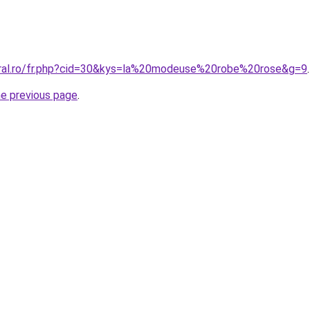
oral.ro/fr.php?cid=30&kys=la%20modeuse%20robe%20rose&g=9
.
he previous page
.