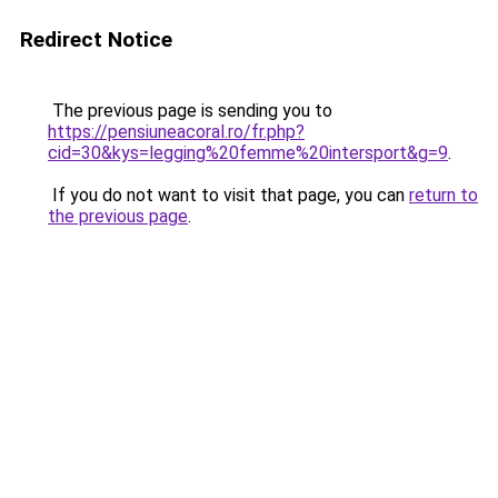
Redirect Notice
The previous page is sending you to
https://pensiuneacoral.ro/fr.php?
cid=30&kys=legging%20femme%20intersport&g=9
.
If you do not want to visit that page, you can
return to
the previous page
.