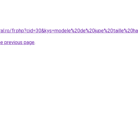
oral.ro/fr.php?cid=30&kys=modele%20de%20jupe%20taille%20
he previous page
.