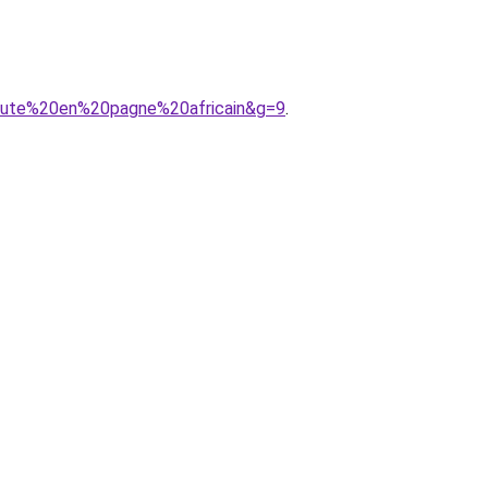
haute%20en%20pagne%20africain&g=9
.