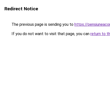
Redirect Notice
The previous page is sending you to
https://pensiuneac
If you do not want to visit that page, you can
return to t