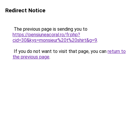
Redirect Notice
The previous page is sending you to
https://pensiuneacoral.ro/fr.php?
cid=30&kys=monsieur%20t%20shirt&g=9
.
If you do not want to visit that page, you can
return to
the previous page
.