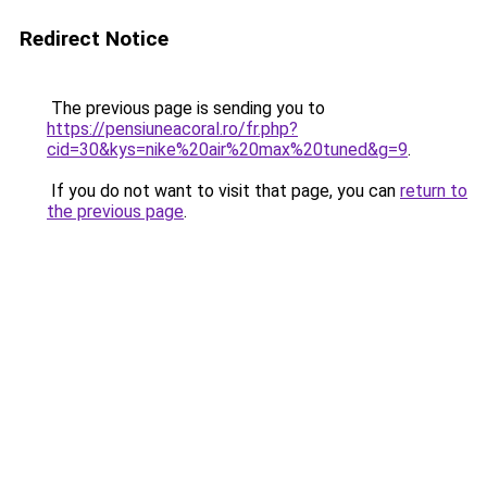
Redirect Notice
The previous page is sending you to
https://pensiuneacoral.ro/fr.php?
cid=30&kys=nike%20air%20max%20tuned&g=9
.
If you do not want to visit that page, you can
return to
the previous page
.