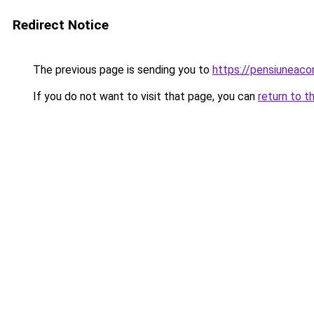
Redirect Notice
The previous page is sending you to
https://pensiuneac
If you do not want to visit that page, you can
return to t