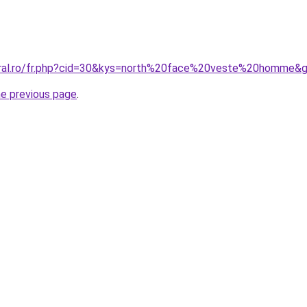
oral.ro/fr.php?cid=30&kys=north%20face%20veste%20homme&
he previous page
.