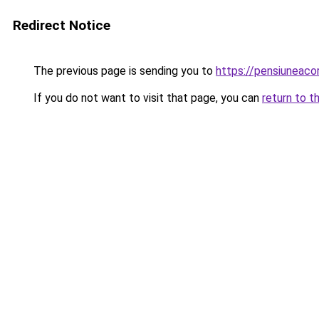
Redirect Notice
The previous page is sending you to
https://pensiuneac
If you do not want to visit that page, you can
return to t