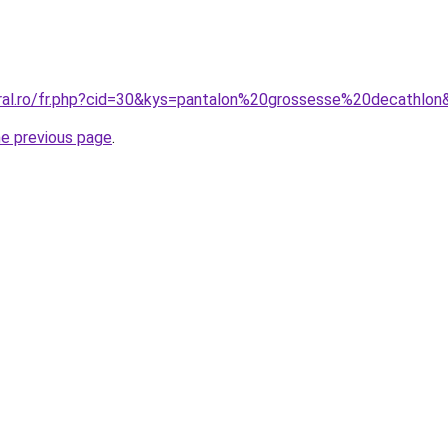
oral.ro/fr.php?cid=30&kys=pantalon%20grossesse%20decathlon
he previous page
.