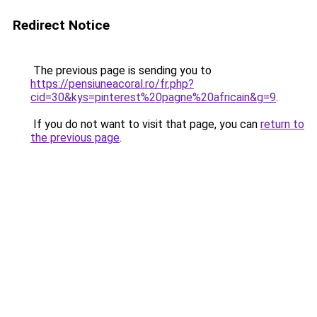
Redirect Notice
The previous page is sending you to
https://pensiuneacoral.ro/fr.php?
cid=30&kys=pinterest%20pagne%20africain&g=9
.
If you do not want to visit that page, you can
return to
the previous page
.