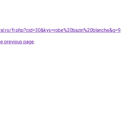
oral.ro/fr.php?cid=30&kys=robe%20bazin%20blanche&g=9
.
he previous page
.