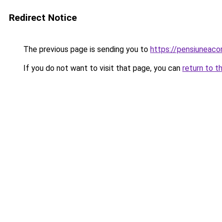
Redirect Notice
The previous page is sending you to
https://pensiuneac
If you do not want to visit that page, you can
return to t