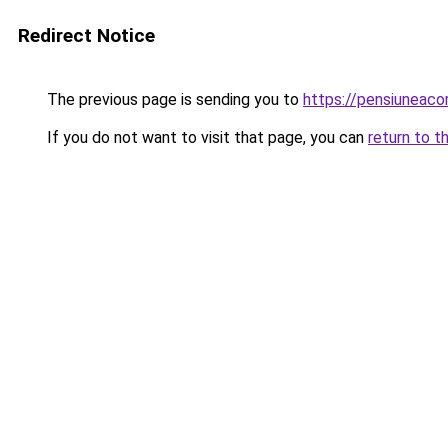
Redirect Notice
The previous page is sending you to
https://pensiuneaco
If you do not want to visit that page, you can
return to t