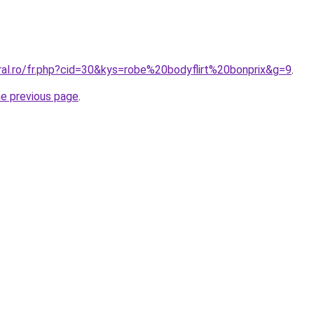
ral.ro/fr.php?cid=30&kys=robe%20bodyflirt%20bonprix&g=9
.
he previous page
.