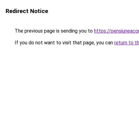
Redirect Notice
The previous page is sending you to
https://pensiunea
If you do not want to visit that page, you can
return to t