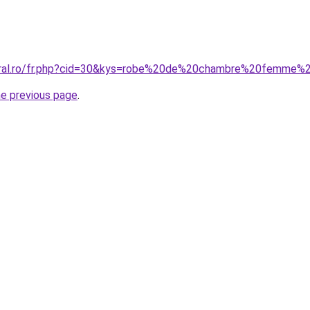
coral.ro/fr.php?cid=30&kys=robe%20de%20chambre%20femme
he previous page
.