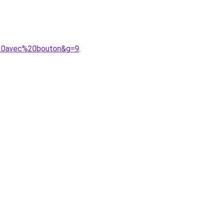
%20avec%20bouton&g=9
.