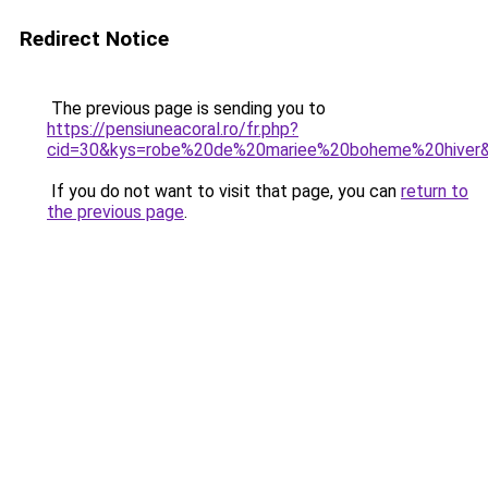
Redirect Notice
The previous page is sending you to
https://pensiuneacoral.ro/fr.php?
cid=30&kys=robe%20de%20mariee%20boheme%20hiver
If you do not want to visit that page, you can
return to
the previous page
.