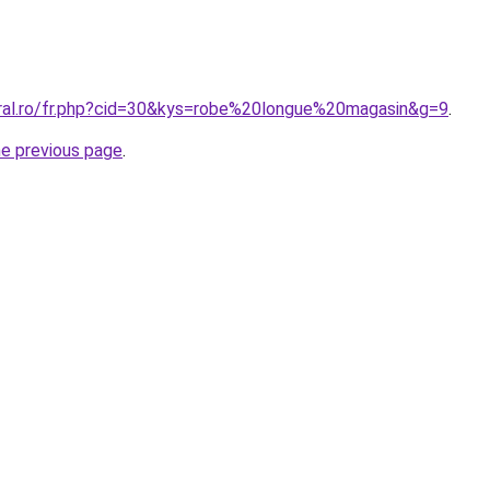
oral.ro/fr.php?cid=30&kys=robe%20longue%20magasin&g=9
.
he previous page
.