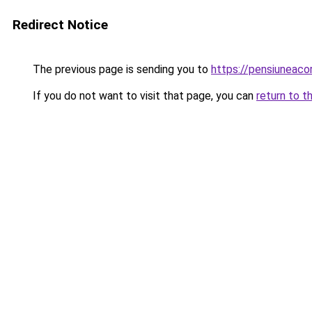
Redirect Notice
The previous page is sending you to
https://pensiuneac
If you do not want to visit that page, you can
return to t