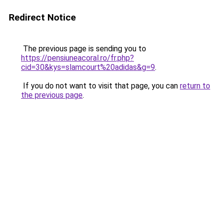
Redirect Notice
The previous page is sending you to
https://pensiuneacoral.ro/fr.php?
cid=30&kys=slamcourt%20adidas&g=9
.
If you do not want to visit that page, you can
return to
the previous page
.