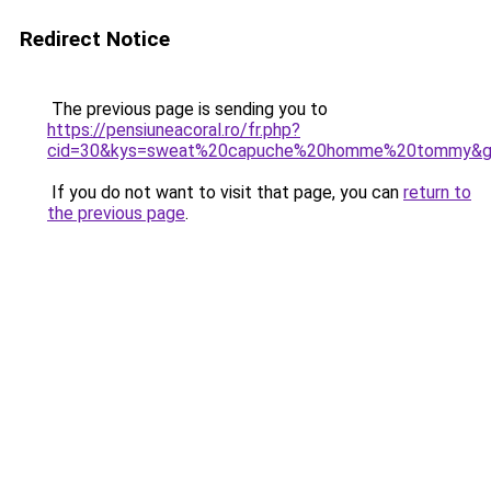
Redirect Notice
The previous page is sending you to
https://pensiuneacoral.ro/fr.php?
cid=30&kys=sweat%20capuche%20homme%20tommy&
If you do not want to visit that page, you can
return to
the previous page
.