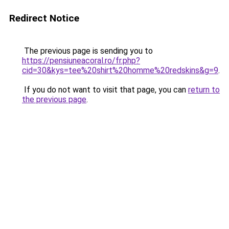
Redirect Notice
The previous page is sending you to
https://pensiuneacoral.ro/fr.php?
cid=30&kys=tee%20shirt%20homme%20redskins&g=9
.
If you do not want to visit that page, you can
return to
the previous page
.