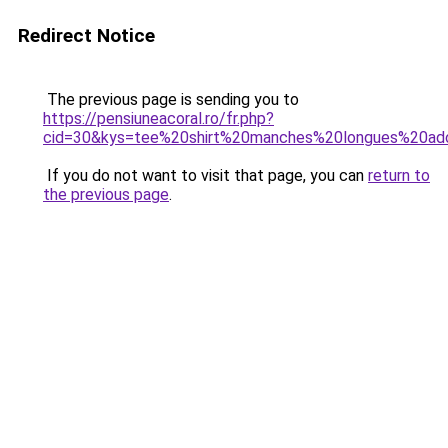
Redirect Notice
The previous page is sending you to
https://pensiuneacoral.ro/fr.php?
cid=30&kys=tee%20shirt%20manches%20longues%20ado
If you do not want to visit that page, you can
return to
the previous page
.