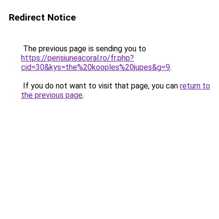
Redirect Notice
The previous page is sending you to
https://pensiuneacoral.ro/fr.php?
cid=30&kys=the%20kooples%20jupes&g=9
.
If you do not want to visit that page, you can
return to
the previous page
.