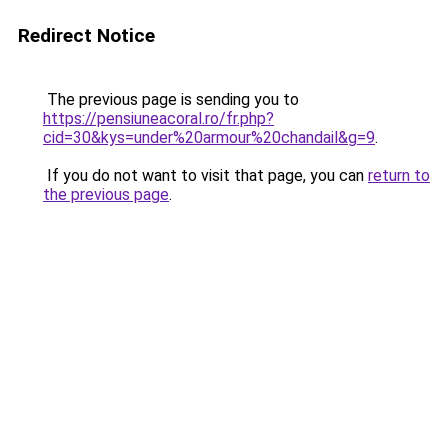
Redirect Notice
The previous page is sending you to
https://pensiuneacoral.ro/fr.php?
cid=30&kys=under%20armour%20chandail&g=9
.
If you do not want to visit that page, you can
return to
the previous page
.