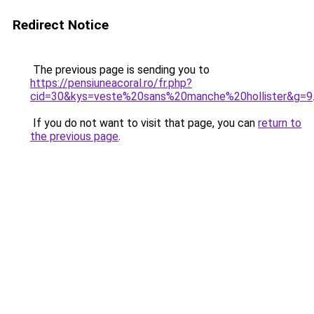
Redirect Notice
The previous page is sending you to
https://pensiuneacoral.ro/fr.php?
cid=30&kys=veste%20sans%20manche%20hollister&g=9
If you do not want to visit that page, you can
return to
the previous page
.