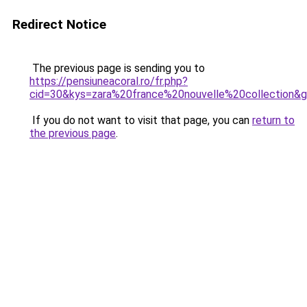
Redirect Notice
The previous page is sending you to
https://pensiuneacoral.ro/fr.php?
cid=30&kys=zara%20france%20nouvelle%20collection&
If you do not want to visit that page, you can
return to
the previous page
.