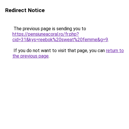
Redirect Notice
The previous page is sending you to
https://pensiuneacoral.ro/fr.php?
cid=31&kys=reebok%20sweat%20femme&g=9
.
If you do not want to visit that page, you can
return to
the previous page
.