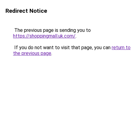
Redirect Notice
The previous page is sending you to
https://shoppingmall.uk.com/
.
If you do not want to visit that page, you can
return to
the previous page
.