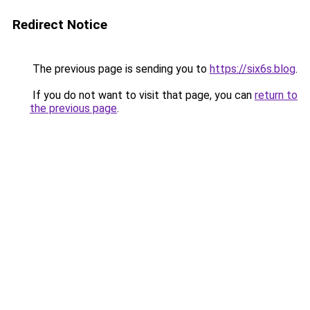
Redirect Notice
The previous page is sending you to
https://six6s.blog
.
If you do not want to visit that page, you can
return to
the previous page
.