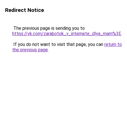
Redirect Notice
The previous page is sending you to
https://vk.com/zarabotok_v_internete_dlya_mam%3E
.
If you do not want to visit that page, you can
return to
the previous page
.