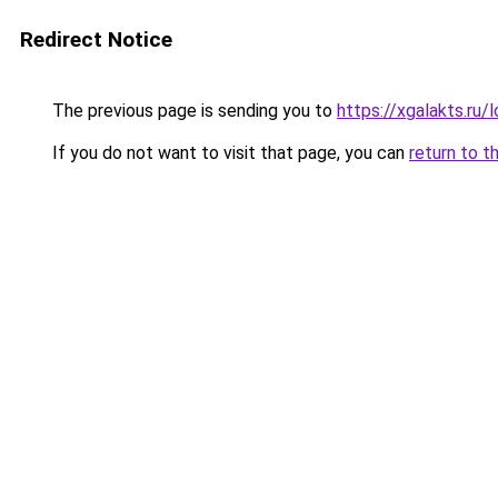
Redirect Notice
The previous page is sending you to
https://xgalakts.ru/l
If you do not want to visit that page, you can
return to t