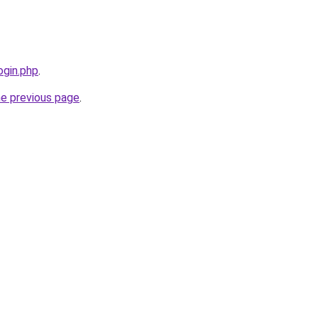
ogin.php
.
he previous page
.